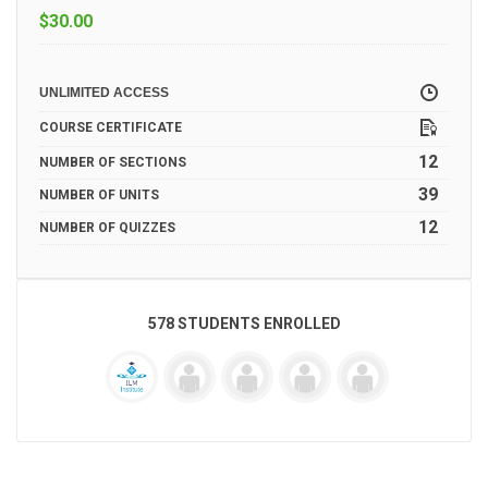
$
30.00
UNLIMITED ACCESS
COURSE CERTIFICATE
12
NUMBER OF SECTIONS
39
NUMBER OF UNITS
12
NUMBER OF QUIZZES
578 STUDENTS ENROLLED