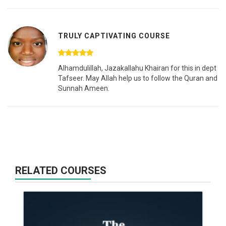
TRULY CAPTIVATING COURSE
Alhamdulillah, Jazakallahu Khairan for this in dept
Tafseer. May Allah help us to follow the Quran and
Sunnah Ameen.
RELATED COURSES