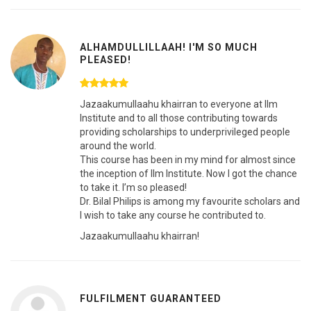
ALHAMDULLILLAAH! I'M SO MUCH
PLEASED!
Jazaakumullaahu khairran to everyone at Ilm
Institute and to all those contributing towards
providing scholarships to underprivileged people
around the world.
This course has been in my mind for almost since
the inception of Ilm Institute. Now I got the chance
to take it. I’m so pleased!
Dr. Bilal Philips is among my favourite scholars and
I wish to take any course he contributed to.
Jazaakumullaahu khairran!
FULFILMENT GUARANTEED