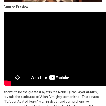
Course Preview:
Known to be the greatest ayat in the Noble Quran, Ayat Al-Kursi,
reveals the attributes of Allah Almighty to mankind. This course
“Tafseer Ayat Al-Kursi” is an in-depth and comprehensive