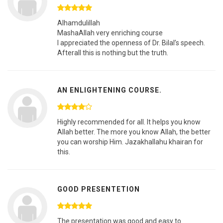
Alhamdulillah
MashaAllah very enriching course
I appreciated the openness of Dr. Bilal’s speech.
Afterall this is nothing but the truth.
AN ENLIGHTENING COURSE.
Highly recommended for all. It helps you know
Allah better. The more you know Allah, the better
you can worship Him. Jazakhallahu khairan for
this.
GOOD PRESENTETION
The presentation was good and easy to