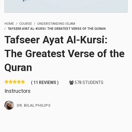
HOME
COURSE
UNDERSTANDING ISLAM
TAFSEER AYAT AL-KURSI: THE GREATEST VERSE OF THE QURAN
Tafseer Ayat Al-Kursi:
The Greatest Verse of the
Quran
( 11 REVIEWS )
578 STUDENTS
Instructors
DR. BILAL PHILIPS