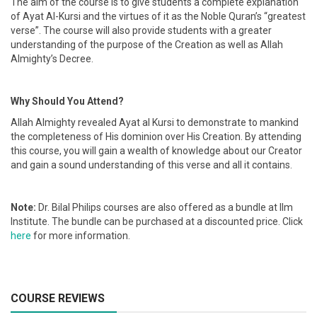
The aim of the course is to give students a complete explanation
of Ayat Al-Kursi and the virtues of it as the Noble Quran’s “greatest
verse”. The course will also provide students with a greater
understanding of the purpose of the Creation as well as Allah
Almighty’s Decree.
Why Should You Attend?
Allah Almighty revealed Ayat al Kursi to demonstrate to mankind
the completeness of His dominion over His Creation. By attending
this course, you will gain a wealth of knowledge about our Creator
and gain a sound understanding of this verse and all it contains.
Note:
Dr. Bilal Philips courses are also offered as a bundle at Ilm
Institute. The bundle can be purchased at a discounted price. Click
here
for more information.
COURSE REVIEWS