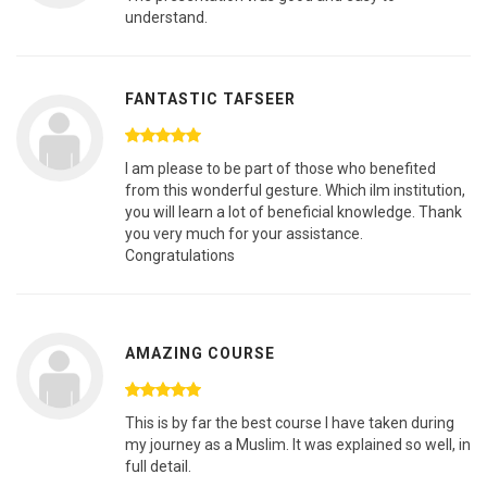
understand.
FANTASTIC TAFSEER
I am please to be part of those who benefited
from this wonderful gesture. Which ilm institution,
you will learn a lot of beneficial knowledge. Thank
you very much for your assistance.
Congratulations
AMAZING COURSE
This is by far the best course I have taken during
my journey as a Muslim. It was explained so well, in
full detail.