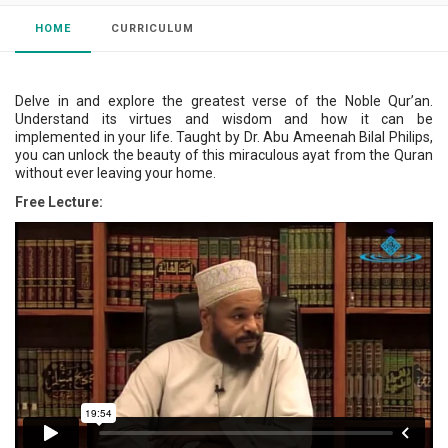
HOME
CURRICULUM
Delve in and explore the greatest verse of the Noble Qur’an.
Understand its virtues and wisdom and how it can be
implemented in your life. Taught by Dr. Abu Ameenah Bilal Philips,
you can unlock the beauty of this miraculous ayat from the Quran
without ever leaving your home.
Free Lecture: