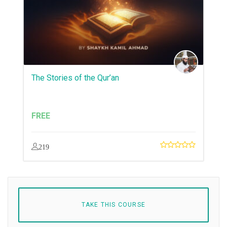
The Stories of the Qur’an
FREE
219
TAKE THIS COURSE