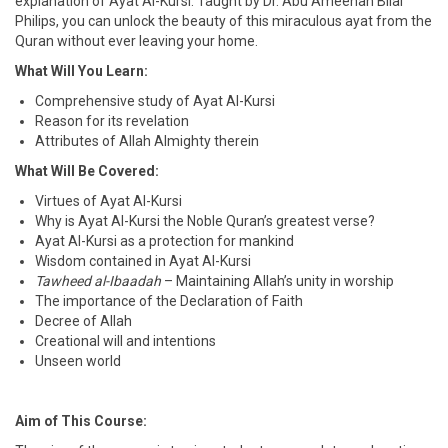
explanation of Ayat Al-Kursi. Taught by Dr. Abu Ameenah Bilal
Philips, you can unlock the beauty of this miraculous ayat from the
Quran without ever leaving your home.
What Will You Learn:
Comprehensive study of Ayat Al-Kursi
Reason for its revelation
Attributes of Allah Almighty therein
What Will Be Covered:
Virtues of Ayat Al-Kursi
Why is Ayat Al-Kursi the Noble Quran’s greatest verse?
Ayat Al-Kursi as a protection for mankind
Wisdom contained in Ayat Al-Kursi
Tawheed al-Ibaadah
– Maintaining Allah’s unity in worship
The importance of the Declaration of Faith
Decree of Allah
Creational will and intentions
Unseen world
Aim of This Course: