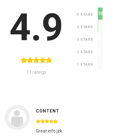
4.9
10
5 STARS
1
4 STARS
0
3 STARS
0
2 STARS
0
1 STARS
11 ratings
CONTENT
Great info jzk