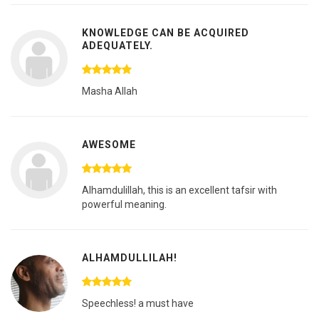
KNOWLEDGE CAN BE ACQUIRED
ADEQUATELY.
Masha Allah
AWESOME
Alhamdulillah, this is an excellent tafsir with
powerful meaning.
ALHAMDULLILAH!
Speechless! a must have