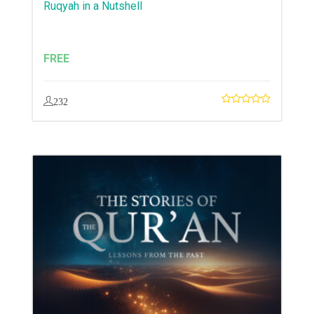
Ruqyah in a Nutshell
FREE
232