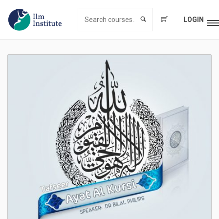
LOGIN