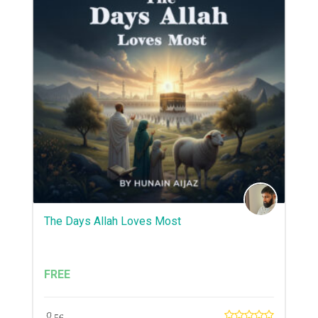
The Days Allah Loves Most
FREE
56