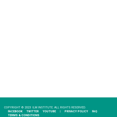
COPYRIGHT © 2023 ILM INSTITUTE. ALL RIGHTS RESERVED.
FACEBOOK
TWITTER
YOUTUBE
|
PRIVACY​ ​POLICY
FAQ
TERMS & CONDITIONS