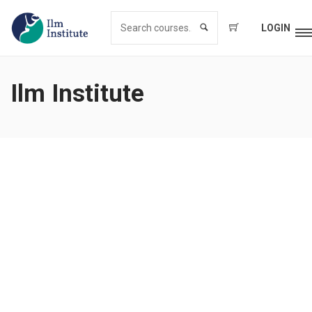
LOGIN
Ilm Institute