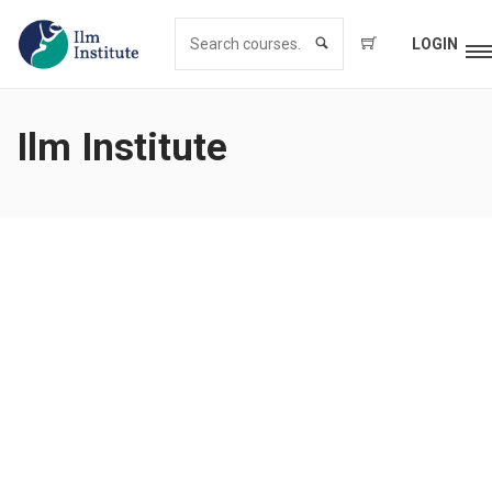
LOGIN
Ilm Institute