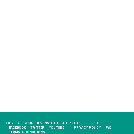
COPYRIGHT © 2023 ILM INSTITUTE. ALL RIGHTS RESERVED.
FACEBOOK
TWITTER
YOUTUBE
|
PRIVACY​ ​POLICY
FAQ
TERMS & CONDITIONS