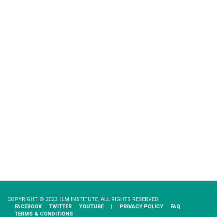
COPYRIGHT © 2023 ILM INSTITUTE. ALL RIGHTS RESERVED.
FACEBOOK
TWITTER
YOUTUBE
|
PRIVACY​ ​POLICY
FAQ
TERMS & CONDITIONS