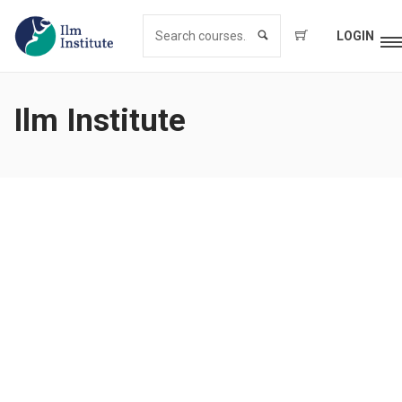
LOGIN
Ilm Institute