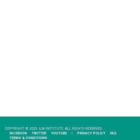
COPYRIGHT © 2023 ILM INSTITUTE. ALL RIGHTS RESERVED.
FACEBOOK
TWITTER
YOUTUBE
|
PRIVACY​ ​POLICY
FAQ
TERMS & CONDITIONS