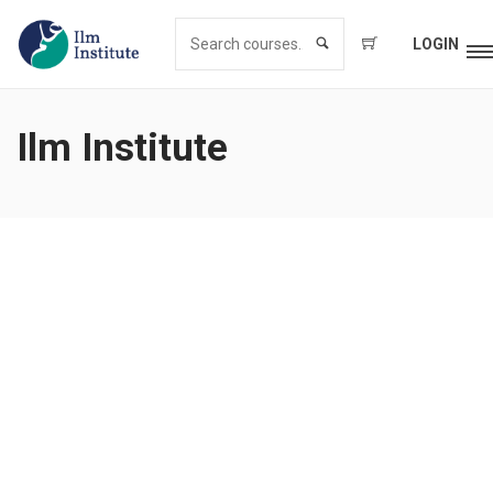
LOGIN
Ilm Institute