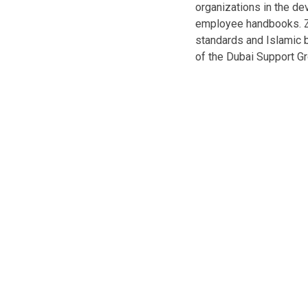
organizations in the d
employee handbooks. Z
standards and Islamic 
of the Dubai Support Gr