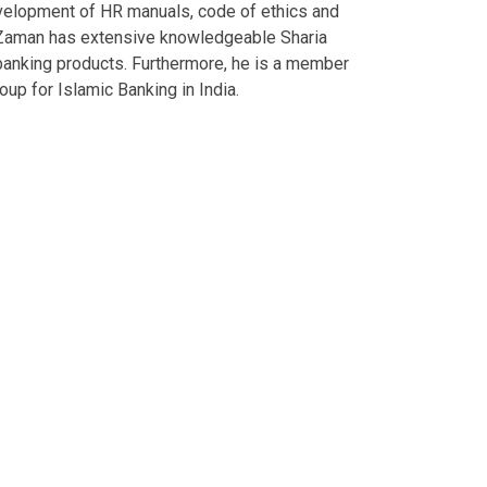
evelopment of HR manuals, code of ethics and
aman has extensive knowledgeable Sharia
banking products. Furthermore, he is a member
oup for Islamic Banking in India.