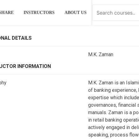
SHARE
INSTRUCTORS
ABOUT US
NAL DETAILS
M.K. Zaman
UCTOR INFORMATION
phy
M.K. Zaman is an Islami
of banking experience, h
expertise which includ
governances, financial 
manuals. Zaman is a pol
in retail banking operat
actively engaged in deli
speaking, process flow