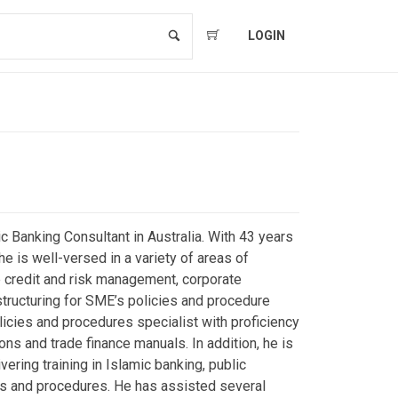
LOGIN
c Banking Consultant in Australia. With 43 years
e is well-versed in a variety of areas of
e credit and risk management, corporate
structuring for SME’s policies and procedure
icies and procedures specialist with proficiency
ions and trade finance manuals. In addition, he is
vering training in Islamic banking, public
s and procedures. He has assisted several