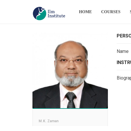
HOME
COURSES
PERSO
Name
INSTR
Biogra
M.K. Zaman