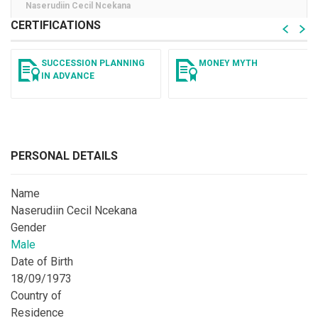
Naserudiin Cecil Ncekana
CERTIFICATIONS
SUCCESSION PLANNING
MONEY MYTH
IN ADVANCE
PERSONAL DETAILS
Name
Naserudiin Cecil Ncekana
Gender
Male
Date of Birth
18/09/1973
Country of
Residence