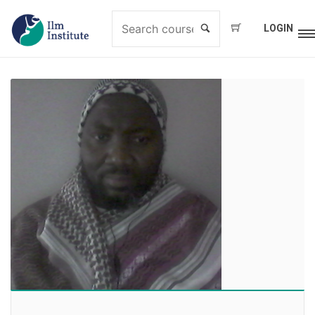
LOGIN