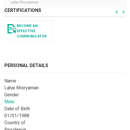
Lahai Khoryaman
CERTIFICATIONS
BECOME AN
EFFECTIVE
COMMUNICATOR
PERSONAL DETAILS
Name
Lahai Khoryaman
Gender
Male
Date of Birth
01/01/1988
Country of
Residence