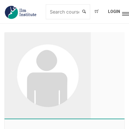
LOGIN