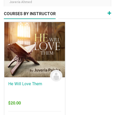
Juveria Ahmed
COURSES BY INSTRUCTOR
He Will Love Them
$
20.00