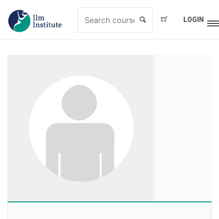
LOGIN