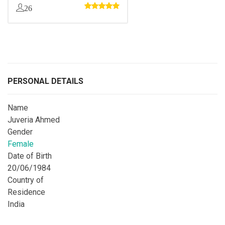
26
PERSONAL DETAILS
Name
Juveria Ahmed
Gender
Female
Date of Birth
20/06/1984
Country of
Residence
India