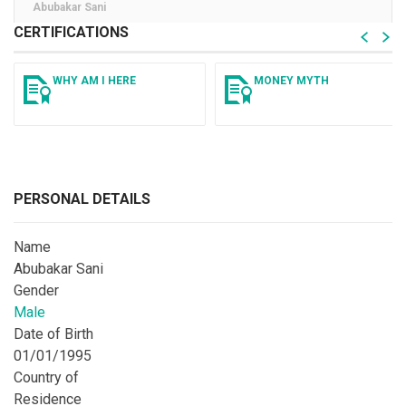
Abubakar Sani
CERTIFICATIONS
WHY AM I HERE
MONEY MYTH
PERSONAL DETAILS
Name
Abubakar Sani
Gender
Male
Date of Birth
01/01/1995
Country of
Residence