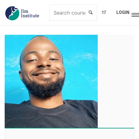
LOGIN