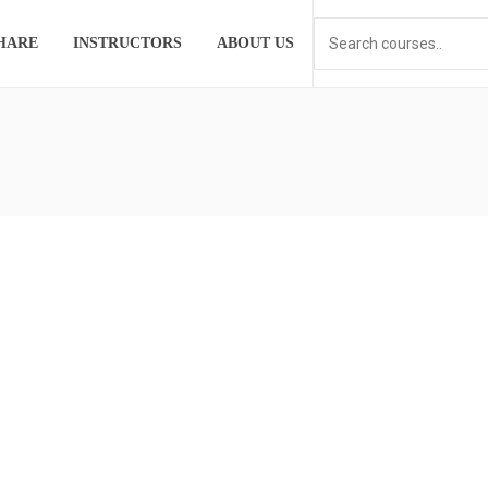
HARE
INSTRUCTORS
ABOUT US