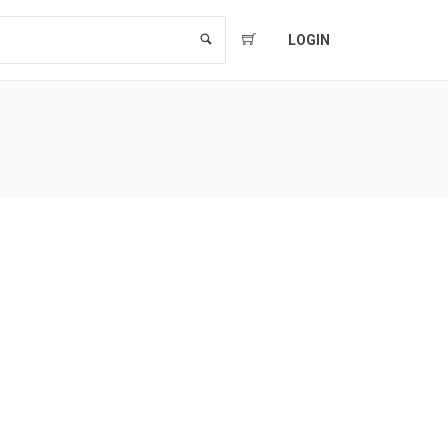
LOGIN