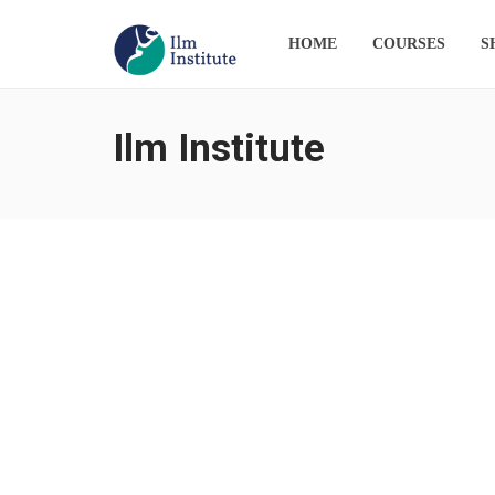
HOME
COURSES
S
Ilm Institute