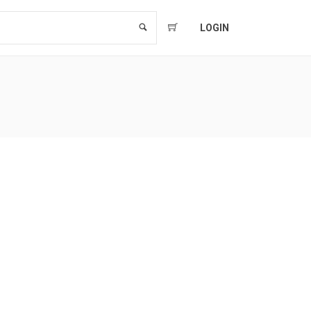
LOGIN