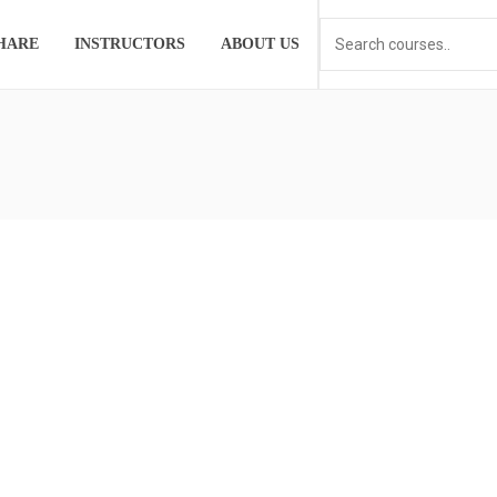
HARE
INSTRUCTORS
ABOUT US