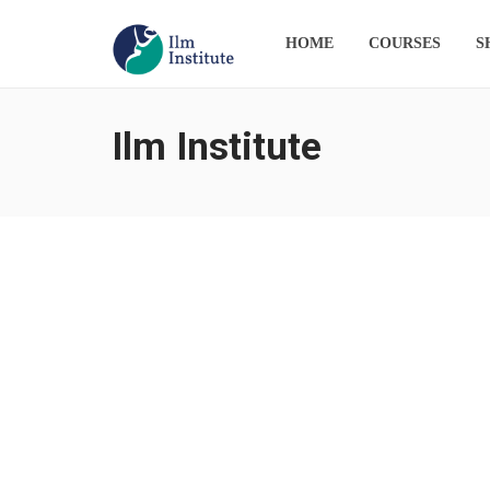
HOME
COURSES
S
Ilm Institute