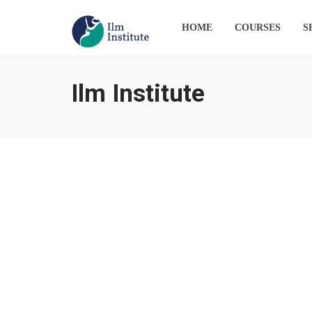
HOME
COURSES
S
Ilm Institute