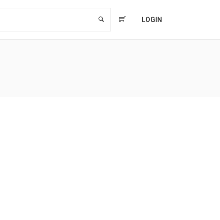
LOGIN