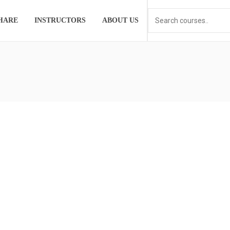
HARE
INSTRUCTORS
ABOUT US