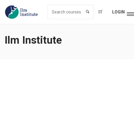
LOGIN
Ilm Institute