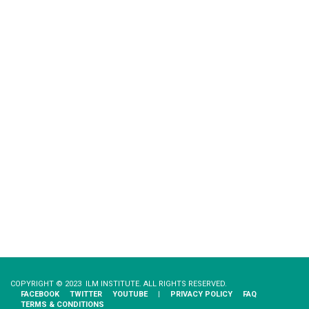
COPYRIGHT © 2023 ILM INSTITUTE. ALL RIGHTS RESERVED.
FACEBOOK
TWITTER
YOUTUBE
|
PRIVACY​ ​POLICY
FAQ
TERMS & CONDITIONS