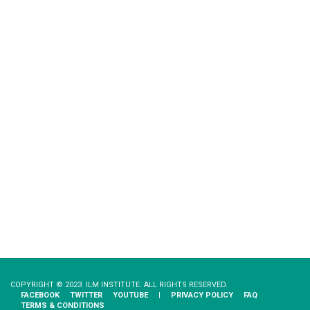
COPYRIGHT © 2023 ILM INSTITUTE. ALL RIGHTS RESERVED.
FACEBOOK
TWITTER
YOUTUBE
|
PRIVACY​ ​POLICY
FAQ
TERMS & CONDITIONS