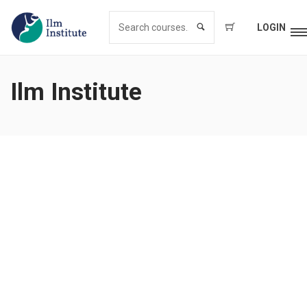
LOGIN
Ilm Institute