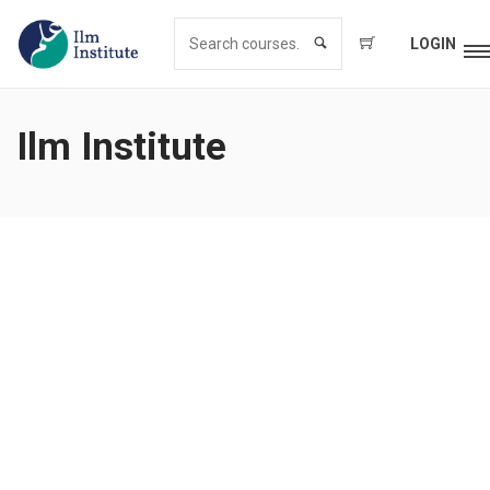
LOGIN
Ilm Institute