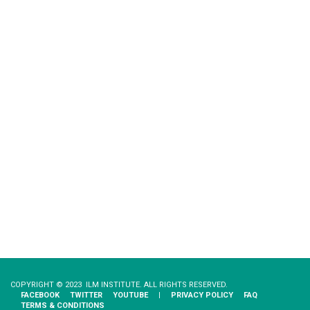
COPYRIGHT © 2023 ILM INSTITUTE. ALL RIGHTS RESERVED.
FACEBOOK
TWITTER
YOUTUBE
|
PRIVACY​ ​POLICY
FAQ
TERMS & CONDITIONS