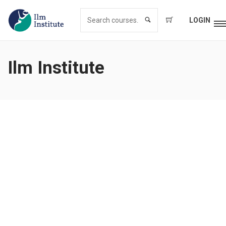
LOGIN
Ilm Institute