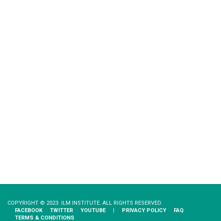
COPYRIGHT © 2023 ILM INSTITUTE. ALL RIGHTS RESERVED.
FACEBOOK
TWITTER
YOUTUBE
|
PRIVACY​ ​POLICY
FAQ
TERMS & CONDITIONS