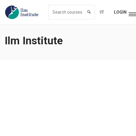
LOGIN
Ilm Institute