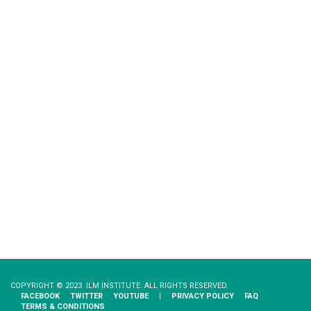
COPYRIGHT © 2023 ILM INSTITUTE. ALL RIGHTS RESERVED.
FACEBOOK
TWITTER
YOUTUBE
|
PRIVACY​ ​POLICY
FAQ
TERMS & CONDITIONS