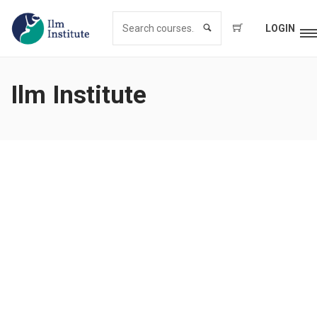
LOGIN
Ilm Institute