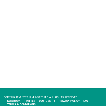
COPYRIGHT © 2023 ILM INSTITUTE. ALL RIGHTS RESERVED.
FACEBOOK
TWITTER
YOUTUBE
|
PRIVACY​ ​POLICY
FAQ
TERMS & CONDITIONS