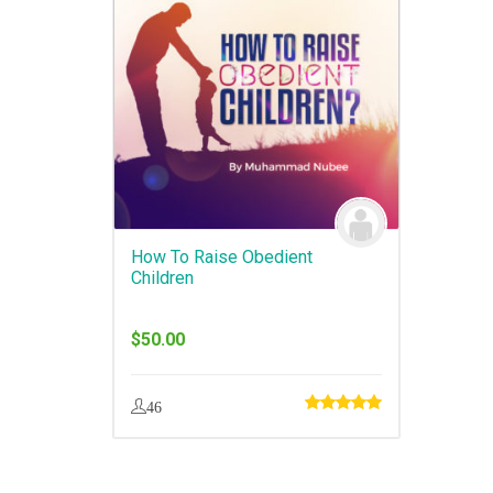
How To Raise Obedient
Children
$
50.00
46