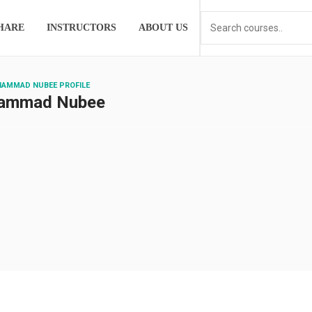
HARE
INSTRUCTORS
ABOUT US
HAMMAD NUBEE PROFILE
ammad Nubee