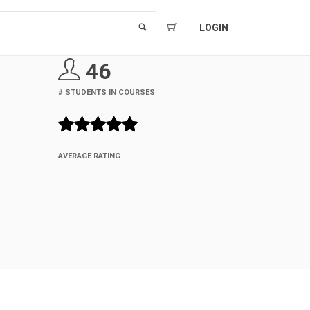
LOGIN
46
# STUDENTS IN COURSES
AVERAGE RATING