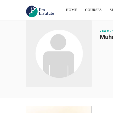
HOME
COURSES
S
VIEW MU
Muh