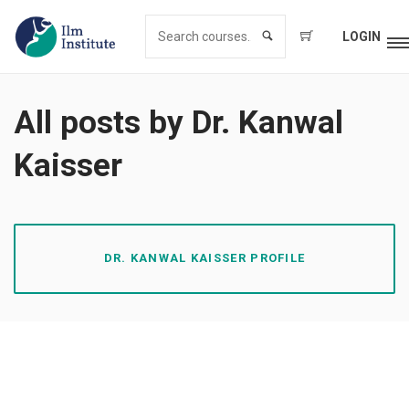
LOGIN
All posts by Dr. Kanwal
Kaisser
DR. KANWAL KAISSER PROFILE