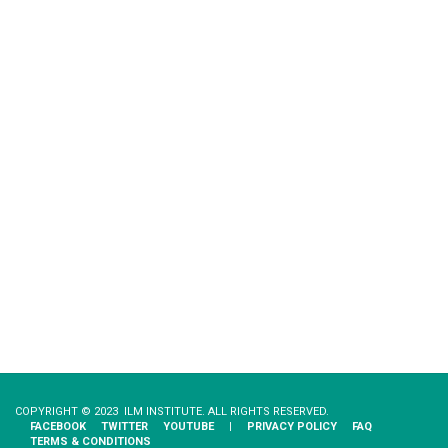
COPYRIGHT © 2023 ILM INSTITUTE. ALL RIGHTS RESERVED.
FACEBOOK
TWITTER
YOUTUBE
|
PRIVACY​ ​POLICY
FAQ
TERMS & CONDITIONS