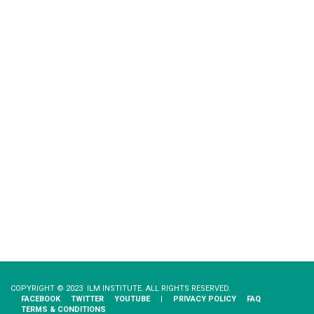
COPYRIGHT © 2023 ILM INSTITUTE. ALL RIGHTS RESERVED.
FACEBOOK
TWITTER
YOUTUBE
|
PRIVACY​ ​POLICY
FAQ
TERMS & CONDITIONS