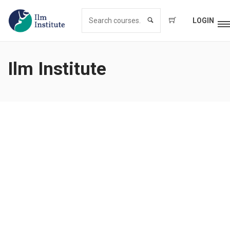
LOGIN
Ilm Institute