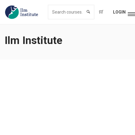
LOGIN
Ilm Institute