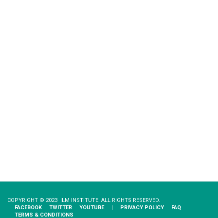
COPYRIGHT © 2023 ILM INSTITUTE. ALL RIGHTS RESERVED.
FACEBOOK
TWITTER
YOUTUBE
|
PRIVACY​ ​POLICY
FAQ
TERMS & CONDITIONS