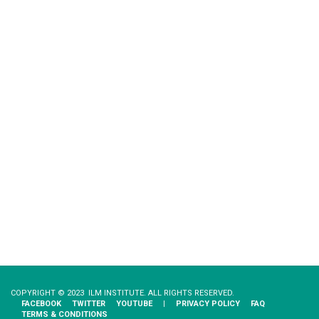
COPYRIGHT © 2023 ILM INSTITUTE. ALL RIGHTS RESERVED.
FACEBOOK
TWITTER
YOUTUBE
|
PRIVACY​ ​POLICY
FAQ
TERMS & CONDITIONS