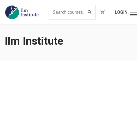
LOGIN
Ilm Institute