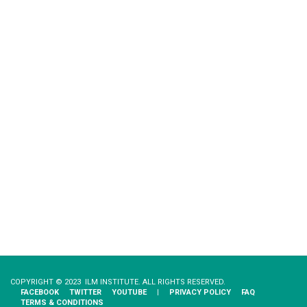
COPYRIGHT © 2023 ILM INSTITUTE. ALL RIGHTS RESERVED.
FACEBOOK
TWITTER
YOUTUBE
|
PRIVACY​ ​POLICY
FAQ
TERMS & CONDITIONS