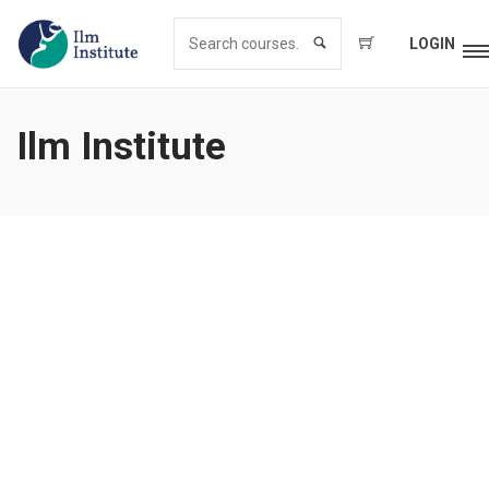
LOGIN
Ilm Institute