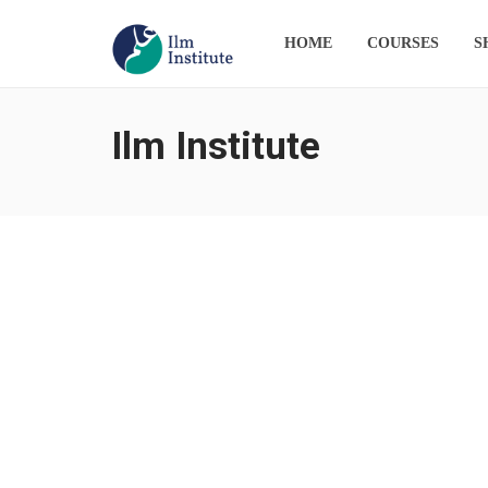
HOME
COURSES
S
Ilm Institute