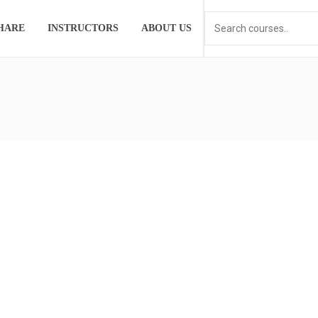
HARE
INSTRUCTORS
ABOUT US