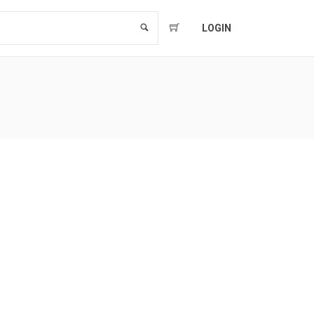
LOGIN