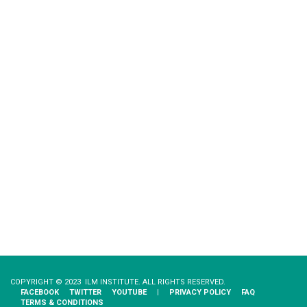
COPYRIGHT © 2023 ILM INSTITUTE. ALL RIGHTS RESERVED.
FACEBOOK
TWITTER
YOUTUBE
|
PRIVACY​ ​POLICY
FAQ
TERMS & CONDITIONS