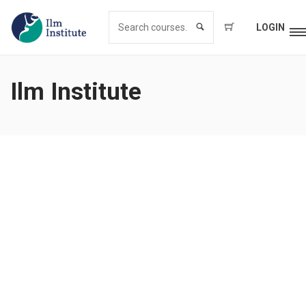
LOGIN
Ilm Institute