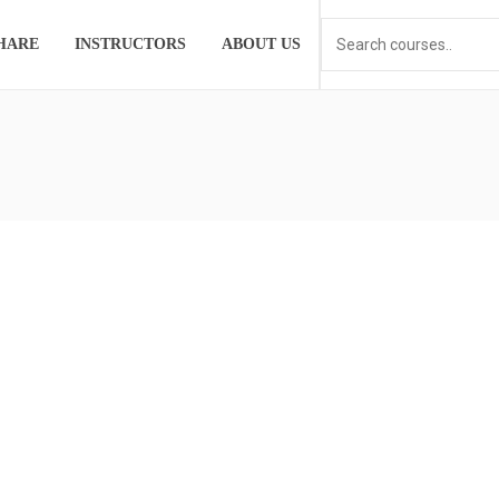
HARE
INSTRUCTORS
ABOUT US