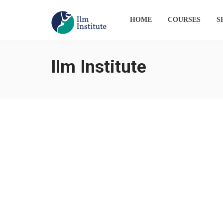
HOME
COURSES
S
Ilm Institute