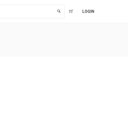
LOGIN