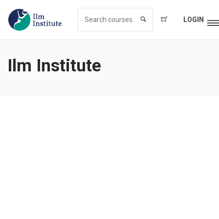
LOGIN
Ilm Institute