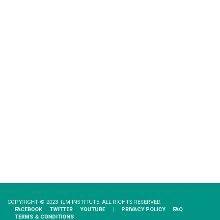
COPYRIGHT © 2023 ILM INSTITUTE. ALL RIGHTS RESERVED.
FACEBOOK
TWITTER
YOUTUBE
|
PRIVACY​ ​POLICY
FAQ
TERMS & CONDITIONS