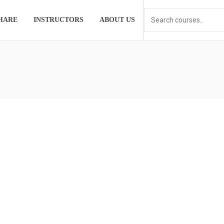
HARE
INSTRUCTORS
ABOUT US