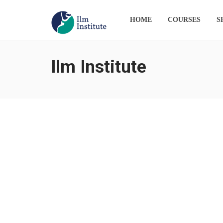
HOME
COURSES
S
Ilm Institute