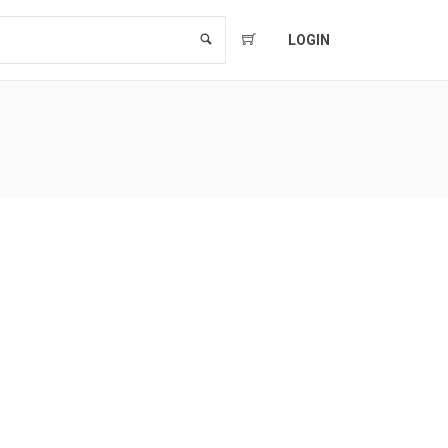
LOGIN