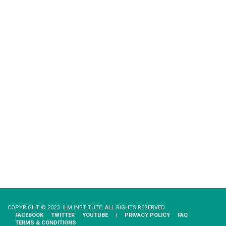
COPYRIGHT © 2023 ILM INSTITUTE. ALL RIGHTS RESERVED.
FACEBOOK
TWITTER
YOUTUBE
|
PRIVACY​ ​POLICY
FAQ
TERMS & CONDITIONS