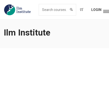
LOGIN
Ilm Institute