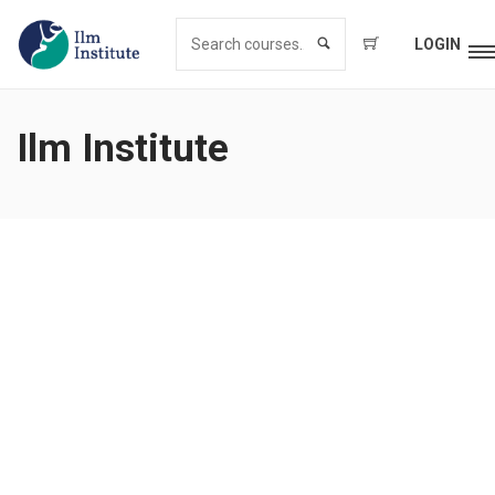
LOGIN
Ilm Institute