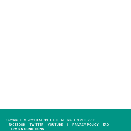
COPYRIGHT © 2023 ILM INSTITUTE. ALL RIGHTS RESERVED.
FACEBOOK
TWITTER
YOUTUBE
|
PRIVACY​ ​POLICY
FAQ
TERMS & CONDITIONS