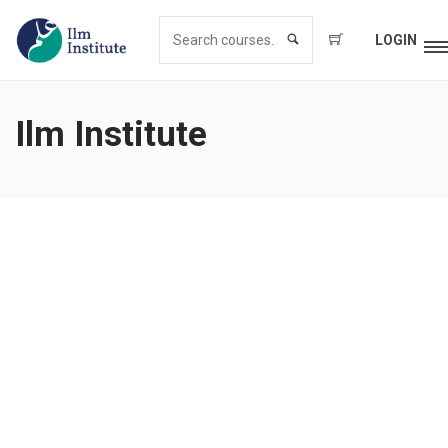
LOGIN
Ilm Institute