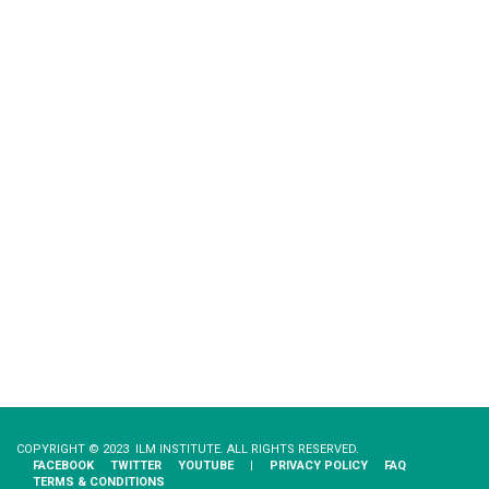
COPYRIGHT © 2023 ILM INSTITUTE. ALL RIGHTS RESERVED.
FACEBOOK
TWITTER
YOUTUBE
|
PRIVACY​ ​POLICY
FAQ
TERMS & CONDITIONS