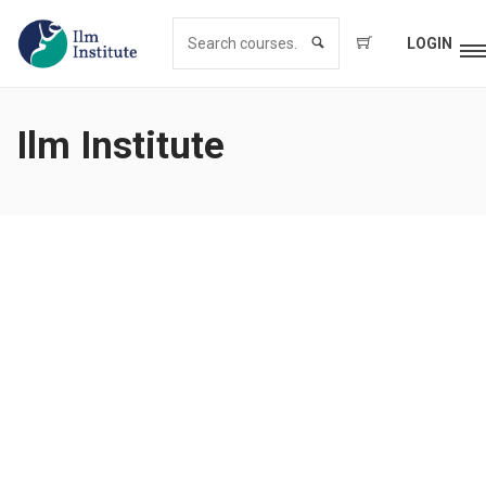
LOGIN
Ilm Institute