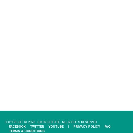
COPYRIGHT © 2023 ILM INSTITUTE. ALL RIGHTS RESERVED.
FACEBOOK
TWITTER
YOUTUBE
|
PRIVACY​ ​POLICY
FAQ
TERMS & CONDITIONS