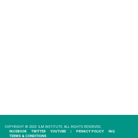
COPYRIGHT © 2023 ILM INSTITUTE. ALL RIGHTS RESERVED.
FACEBOOK
TWITTER
YOUTUBE
|
PRIVACY​ ​POLICY
FAQ
TERMS & CONDITIONS