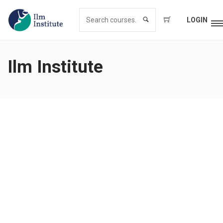
LOGIN
Ilm Institute