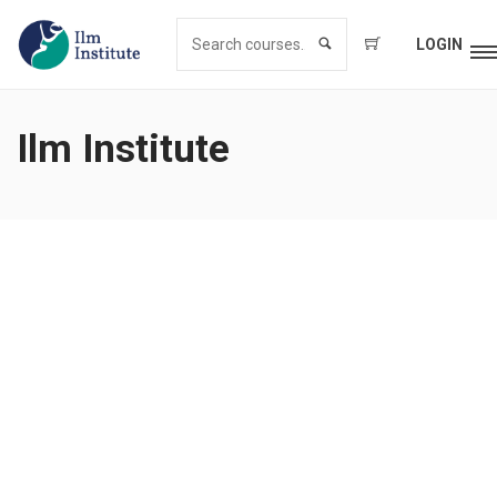
LOGIN
Ilm Institute