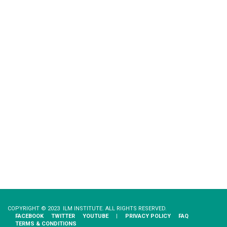
COPYRIGHT © 2023 ILM INSTITUTE. ALL RIGHTS RESERVED.
FACEBOOK
TWITTER
YOUTUBE
|
PRIVACY​ ​POLICY
FAQ
TERMS & CONDITIONS