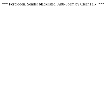
*** Forbidden. Sender blacklisted. Anti-Spam by CleanTalk. ***